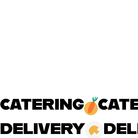
CATERING
DELIVERY