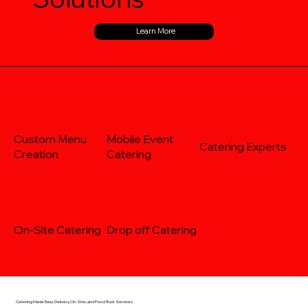
Learn More
Custom Menu
Mobile Event
Catering Experts
Creation
Catering
On-Site Catering
Drop off Catering
Catering Made Easy: Delivery, On-Site, and Food Truck Services