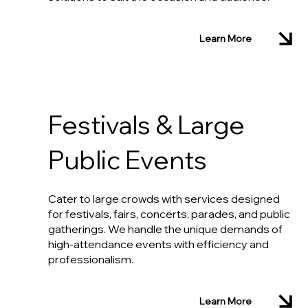
Learn More
Festivals & Large
Public Events
Cater to large crowds with services designed
for festivals, fairs, concerts, parades, and public
gatherings. We handle the unique demands of
high-attendance events with efficiency and
professionalism.
Learn More