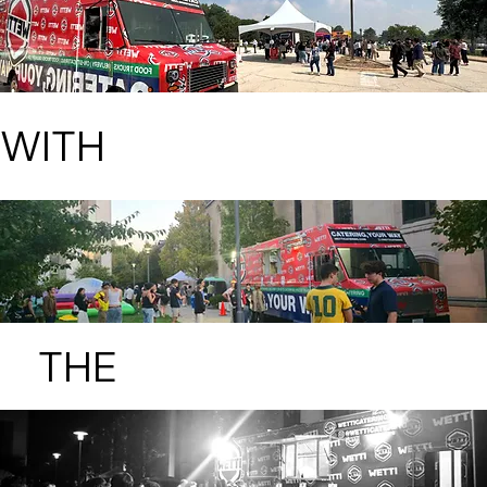
WITH
THE