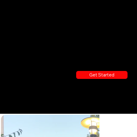
R WAY
Food Trucks, Seamless Delivery, and On-Site Catering Experiences
Get Started