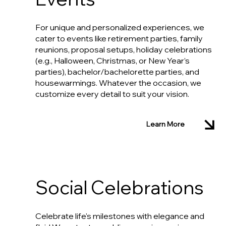
For unique and personalized experiences, we
cater to events like retirement parties, family
reunions, proposal setups, holiday celebrations
(e.g., Halloween, Christmas, or New Year’s
parties), bachelor/bachelorette parties, and
housewarmings. Whatever the occasion, we
customize every detail to suit your vision.
Learn More
Social Celebrations
Celebrate life's milestones with elegance and