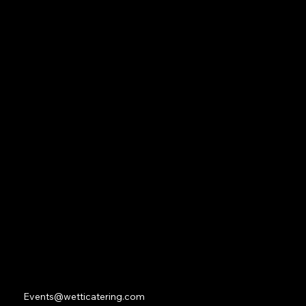
Navigation
Home
About
Contact
Social
Facebook
Instagram
Youtube
Contact
Events@wetticatering.com