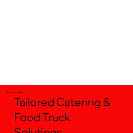
Food Trucks | Delivery | On-Site Catering
Serving Your Needs
Tailored Catering &
Food Truck
Solutions