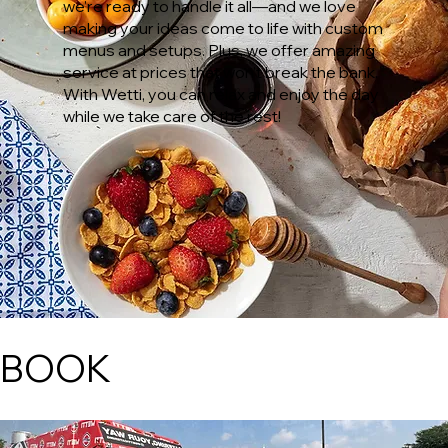
we’re ready to handle it all—and we love
making your ideas come to life with custom
menus and setups. Plus, we offer amazing
service at prices that won’t break the bank.
With Wetti, you can relax and enjoy the day
while we take care of the rest!
BOOK