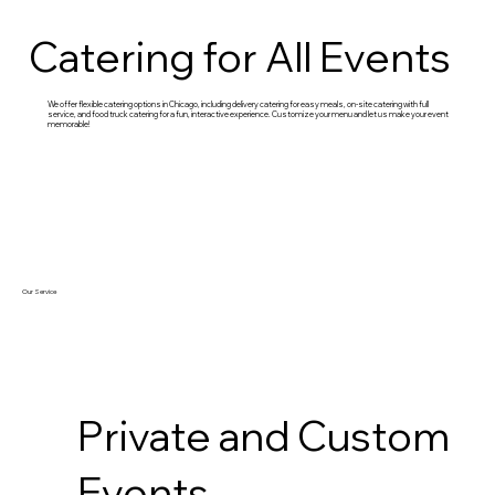
Catering for All Events
We offer flexible catering options in Chicago, including delivery catering for easy meals, on-site catering with full
service, and food truck catering for a fun, interactive experience. Customize your menu and let us make your event
memorable!
Our Service
Private and Custom
Events