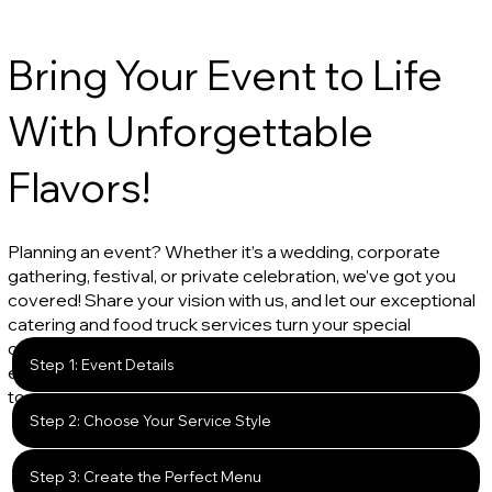
Bring Your Event to Life
With Unforgettable
Flavors!
Planning an event? Whether it’s a wedding, corporate
gathering, festival, or private celebration, we’ve got you
covered! Share your vision with us, and let our exceptional
catering and food truck services turn your special
occasion into a deliciously memorable experience. From
Step 1: Event Details
expertly crafted menus to seamless service, we’re here
to make your event unforgettable.
Step 2: Choose Your Service Style
Step 3: Create the Perfect Menu