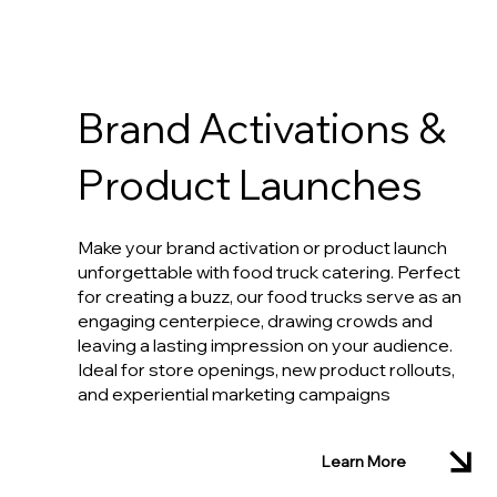
Brand Activations &
Product Launches
Make your brand activation or product launch
unforgettable with food truck catering. Perfect
for creating a buzz, our food trucks serve as an
engaging centerpiece, drawing crowds and
leaving a lasting impression on your audience.
Ideal for store openings, new product rollouts,
and experiential marketing campaigns
Learn More