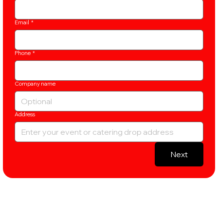
Email
*
Phone
*
Company name
Address
Next