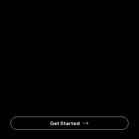
EVENT
WITH
US
Events@wetticatering.com
Get Started