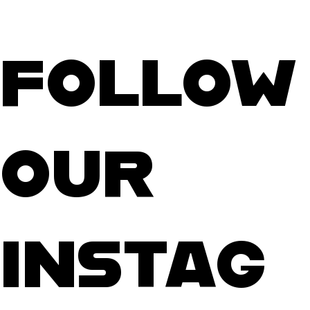
FOLLOW
OUR
INSTAG