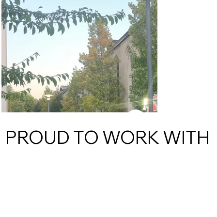
PROUD TO WORK WITH