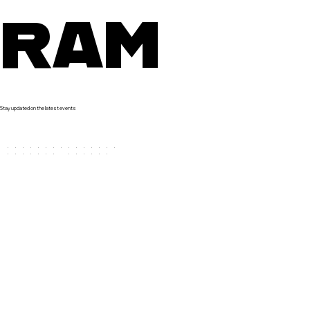
RAM
Stay updated on the latest events