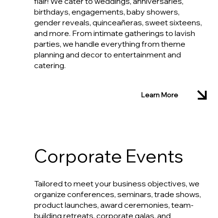
flair! We cater to weddings, anniversaries,
birthdays, engagements, baby showers,
gender reveals, quinceañeras, sweet sixteens,
and more. From intimate gatherings to lavish
parties, we handle everything from theme
planning and decor to entertainment and
catering.
Learn More
Corporate Events
Tailored to meet your business objectives, we
organize conferences, seminars, trade shows,
product launches, award ceremonies, team-
building retreats, corporate galas, and