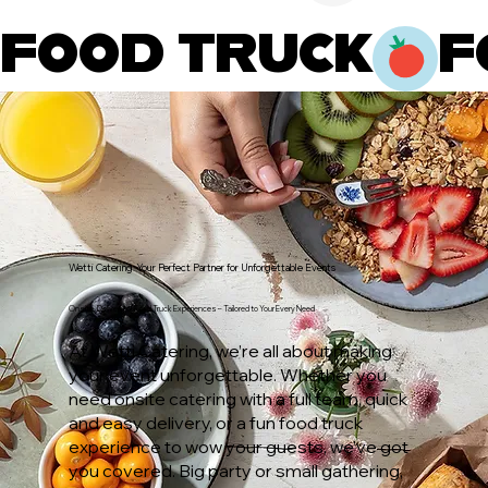
FOOD TRUCK
Wetti Catering: Your Perfect Partner for Unforgettable Events
Onsite, Delivery, or Food Truck Experiences – Tailored to Your Every Need
At Wetti Catering, we’re all about making
your event unforgettable. Whether you
need onsite catering with a full team, quick
and easy delivery, or a fun food truck
experience to wow your guests, we’ve got
you covered. Big party or small gathering,