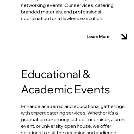
networking events. Our services, catering,
branded materials, and professional
coordination for a flawless execution.
Learn More
Educational &
Academic Events
Enhance academic and educational gatherings
with expert catering services. Whether it’s a
graduation ceremony, school fundraiser, alumni
event, or university open house, we offer
solutions to suit the occasion and audience.