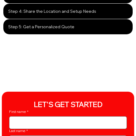
Step 4: Share the Location and Setup Needs
Step 5: Get a Personalized Quote
LET'S GET STARTED
First name
*
Last name
*